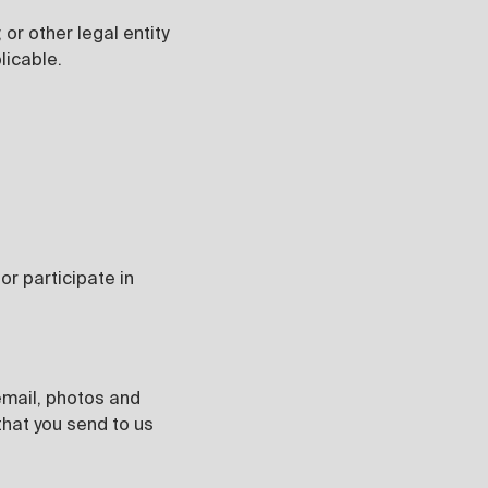
or other legal entity
licable.
r participate in
 email, photos and
that you send to us