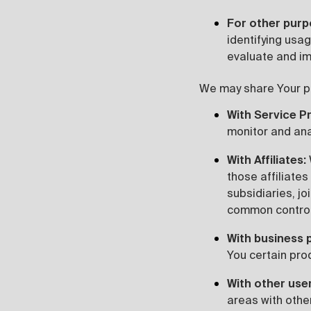
For other pur
identifying usa
evaluate and im
We may share Your per
With Service P
monitor and ana
With Affiliates:
those affiliates
subsidiaries, jo
common control
With business 
You certain pro
With other use
areas with othe