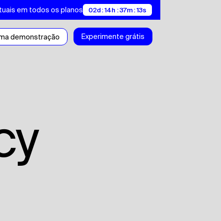
tuais em todos os planos
02d : 14h : 37m : 13s
Experimente grátis
uma demonstração
icy