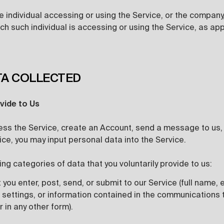
 individual accessing or using the Service, or the company, 
ch such individual is accessing or using the Service, as app
TA COLLECTED
vide to Us
ss the Service, create an Account, send a message to us, o
vice, you may input personal data into the Service.
ing categories of data that you voluntarily provide to us:
 you enter, post, send, or submit to our Service (full name,
 settings, or information contained in the communications 
r in any other form).