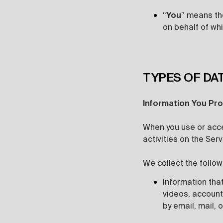
“
You
” means the
on behalf of whi
TYPES OF DA
Information You Pro
When you use or acce
activities on the Ser
We collect the follow
Information that
videos, account
by email, mail, o