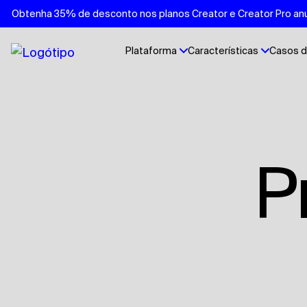
Obtenha 35% de desconto nos planos Creator e Creator Pro anu
Plataforma
Características
Casos d