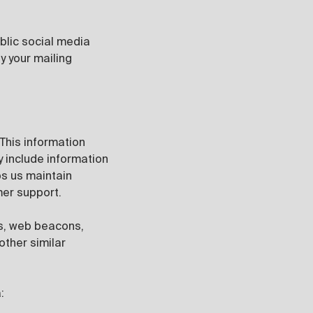
blic social media
y your mailing
 This information
y include information
ps us maintain
omer support.
es, web beacons,
other similar
: