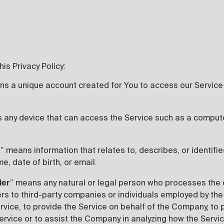
is Privacy Policy:
ns a unique account created for You to access our Service 
 any device that can access the Service such as a computer
a
” means information that relates to, describes, or identifie
e, date of birth, or email.
der
” means any natural or legal person who processes the 
ers to third-party companies or individuals employed by t
ervice, to provide the Service on behalf of the Company, to
ervice or to assist the Company in analyzing how the Servic