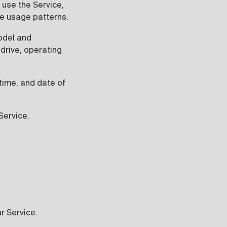
 use the Service,
ce usage patterns.
odel and
drive, operating
 time, and date of
Service.
ur Service.