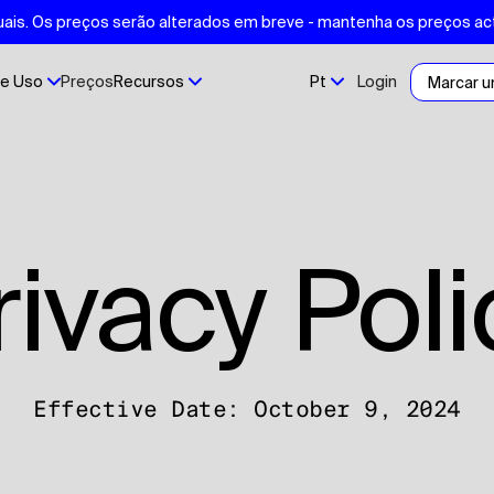
ais. Os preços serão alterados em breve - mantenha os preços ac
e Uso
Preços
Recursos
Pt
Login
Marcar 
Privacy Pol
Effective Date: October 9, 2024