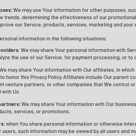
poses:
We may use Your information for other purposes, suc
ge trends, determining the effectiveness of our promotion
prove our Service, products, services, marketing and your 
sonal information in the following situations:
roviders
: We may share Your personal information with Ser
lyze the use of our Service, for payment processing, or to 
We may share Your information with Our affiliates, in which 
 to honor this Privacy Policy. Affiliates include Our parent
int venture partners, or other companies that We control or
 with Us.
partners:
We may share Your information with Our business 
ducts, services, or promotions.
rs:
when You share personal information or otherwise intera
r users, such information may be viewed by all users and ma