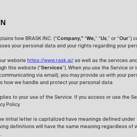
ON
xplains how BRASK INC. (“
Company,”
“
We,
” “
Us
,” or “
Our
”) 
ses your personal data and your rights regarding your per
 our website
https://www.rask.ai/
as well as the services an
ugh this website (“
Services
”). When you use the Service or i
communicating via email), you may provide us with your per
ins how we handle and protect your personal data.
pplies to your use of the Service. If you access or use the S
cy Policy.
e initial letter is capitalized have meanings defined under 
owing definitions will have the same meaning regardless of
.