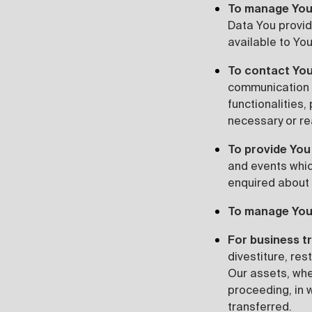
To manage You
Data You provide
available to You
To contact You
communication 
functionalities,
necessary or re
To provide You
and events whic
enquired about 
To manage You
For business t
divestiture, res
Our assets, whet
proceeding, in 
transferred.