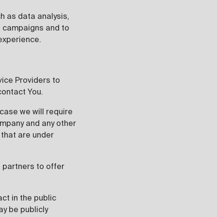
h as data analysis,
al campaigns and to
experience.
vice Providers to
contact You.
case we will require
 company and any other
 that are under
partners to offer
ct in the public
y be publicly