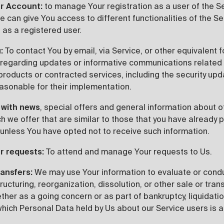
r Account:
to manage Your registration as a user of the S
 can give You access to different functionalities of the Se
 as a registered user.
:
To contact You by email, via Service, or other equivalent 
regarding updates or informative communications related 
 products or contracted services, including the security up
asonable for their implementation.
 with news
, special offers and general information about 
h we offer that are similar to those that you have already 
unless You have opted not to receive such information.
r requests:
To attend and manage Your requests to Us.
ransfers:
We may use Your information to evaluate or cond
tructuring, reorganization, dissolution, or other sale or tran
her as a going concern or as part of bankruptcy, liquidation
which Personal Data held by Us about our Service users is