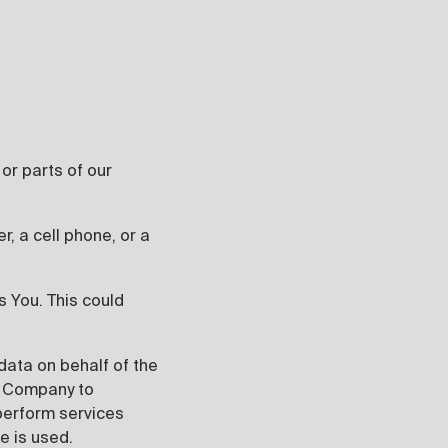
or parts of our
, a cell phone, or a
s You. This could
data on behalf of the
he Company to
 perform services
e is used.