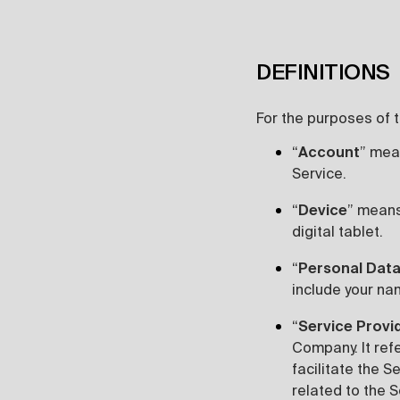
DEFINITIONS
For the purposes of th
“
Account
” mea
Service.
“
Device
” means
digital tablet.
“
Personal Dat
include your nam
“
Service Provi
Company. It ref
facilitate the S
related to the S