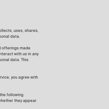
collects, uses, shares,
sonal data.
d offerings made
nteract with us in any
sonal data. This
ervice, you agree with
the following
 whether they appear