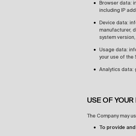
Browser data: i
including IP ad
Device data: in
manufacturer, d
system version,
Usage data: inf
your use of the 
Analytics data: 
USE OF YOUR
The Company may use
To provide and