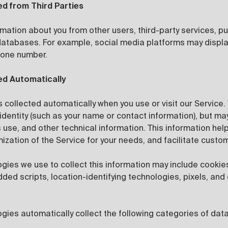
ed from Third Parties
mation about you from other users, third-party services, pu
 databases. For example, social media platforms may displa
hone number.
ed Automatically
s collected automatically when you use or visit our Service.
identity (such as your name or contact information), but ma
s use, and other technical information. This information hel
mization of the Service for your needs, and facilitate cust
ogies we use to collect this information may include cooki
ed scripts, location-identifying technologies, pixels, and 
gies automatically collect the following categories of data