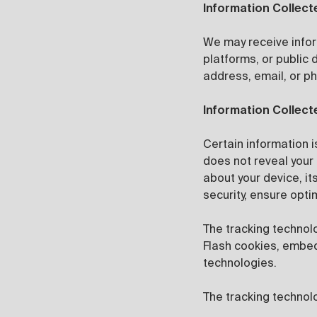
Information Collect
We may receive infor
platforms, or public
address, email, or p
Information Collect
Certain information i
does not reveal your 
about your device, it
security, ensure opti
The tracking technol
Flash cookies, embedd
technologies.
The tracking technolo