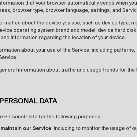
nformation that your browser automatically sends when you
dress, browser type, browser language, settings, and Servi
formation about the device you use, such as device type, m
evice operating system brand and model, device hard disk 
 and information regarding the location of your device.
ormation about your use of the Service, including patterns,
Service.
general information about traffic and usage trends for the 
 PERSONAL DATA
 Personal Data for the following purposes:
 maintain our Service
, including to monitor the usage of o