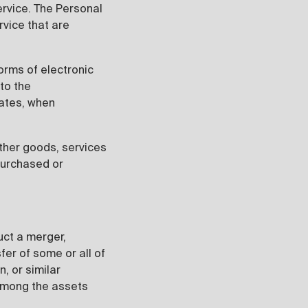
ervice. The Personal
rvice that are
forms of electronic
to the
dates, when
other goods, services
purchased or
uct a merger,
sfer of some or all of
, or similar
 among the assets