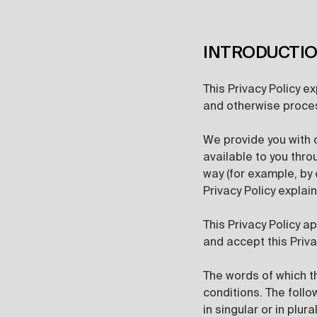
INTRODUCTI
This Privacy Policy e
and otherwise proces
We provide you with
available to you thro
way (for example, by 
Privacy Policy expla
This Privacy Policy a
and accept this Priva
The words of which th
conditions. The foll
in singular or in plural