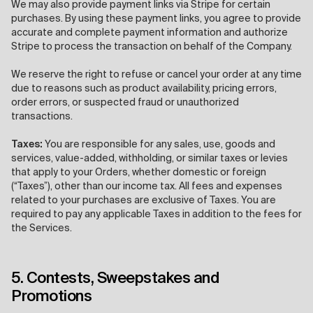
We may also provide payment links via Stripe for certain
purchases. By using these payment links, you agree to provide
accurate and complete payment information and authorize
Stripe to process the transaction on behalf of the Company.
We reserve the right to refuse or cancel your order at any time
due to reasons such as product availability, pricing errors,
order errors, or suspected fraud or unauthorized
transactions.
Taxes:
You are responsible for any sales, use, goods and
services, value-added, withholding, or similar taxes or levies
that apply to your Orders, whether domestic or foreign
(“Taxes”), other than our income tax. All fees and expenses
related to your purchases are exclusive of Taxes. You are
required to pay any applicable Taxes in addition to the fees for
the Services.
5. Contests, Sweepstakes and
Promotions