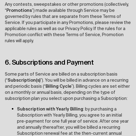
Any contests, sweepstakes or other promotions (collectively,
“
Promotions
”) made available through Service may be
governed by rules that are separate from these Terms of
Service. If you participate in any Promotions, please review the
applicable rules as well as our Privacy Policy. If the rules for a
Promotion conflict with these Terms of Service, Promotion
rules will apply.
6. Subscriptions and Payment
Some parts of Service are billed on a subscription basis
(“
Subscription(s)
”). You will be billed in advance on a recurring
and periodic basis (“
Billing Cycle
”). Billing cycles are set either
on a monthly or annual basis, depending on the type of
subscription plan you select upon purchasing a Subscription:
Subscription with Yearly Billing
: by purchasing a
Subscription with Yearly Billing, you agree to an initial
pre-payment for one full year of service. After one year
and annually thereafter, you will be billed a recurring
Subscription renewal fee at the then-current annual