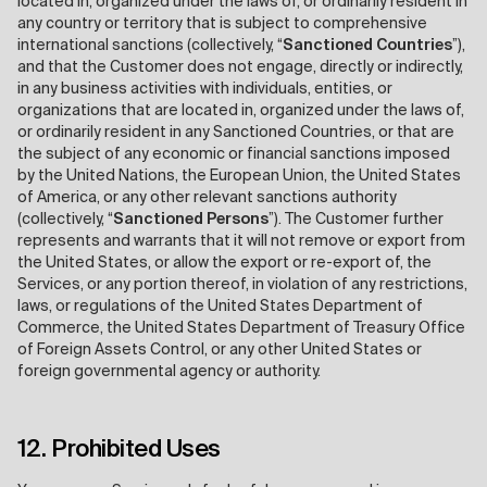
located in, organized under the laws of, or ordinarily resident in
any country or territory that is subject to comprehensive
international sanctions (collectively, “
Sanctioned Countries
”),
and that the Customer does not engage, directly or indirectly,
in any business activities with individuals, entities, or
organizations that are located in, organized under the laws of,
or ordinarily resident in any Sanctioned Countries, or that are
the subject of any economic or financial sanctions imposed
by the United Nations, the European Union, the United States
of America, or any other relevant sanctions authority
(collectively, “
Sanctioned Persons
”). The Customer further
represents and warrants that it will not remove or export from
the United States, or allow the export or re-export of, the
Services, or any portion thereof, in violation of any restrictions,
laws, or regulations of the United States Department of
Commerce, the United States Department of Treasury Office
of Foreign Assets Control, or any other United States or
foreign governmental agency or authority.
12. Prohibited Uses