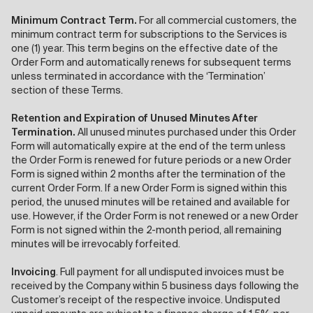
Minimum Contract Term.
For all commercial customers, the
minimum contract term for subscriptions to the Services is
one (1) year. This term begins on the effective date of the
Order Form and automatically renews for subsequent terms
unless terminated in accordance with the ‘Termination’
section of these Terms.
Retention and Expiration of Unused Minutes After
Termination.
All unused minutes purchased under this Order
Form will automatically expire at the end of the term unless
the Order Form is renewed for future periods or a new Order
Form is signed within 2 months after the termination of the
current Order Form. If a new Order Form is signed within this
period, the unused minutes will be retained and available for
use. However, if the Order Form is not renewed or a new Order
Form is not signed within the 2-month period, all remaining
minutes will be irrevocably forfeited.
Invoicing
. Full payment for all undisputed invoices must be
received by the Company within 5 business days following the
Customer’s receipt of the respective invoice. Undisputed