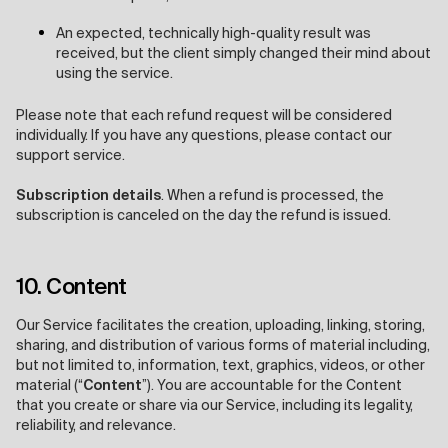
An expected, technically high-quality result was
received, but the client simply changed their mind about
using the service.
Please note that each refund request will be considered
individually. If you have any questions, please contact our
support service.
Subscription details
. When a refund is processed, the
subscription is canceled on the day the refund is issued.
10. Content
Our Service facilitates the creation, uploading, linking, storing,
sharing, and distribution of various forms of material including,
but not limited to, information, text, graphics, videos, or other
material (“
Content
”). You are accountable for the Content
that you create or share via our Service, including its legality,
reliability, and relevance.