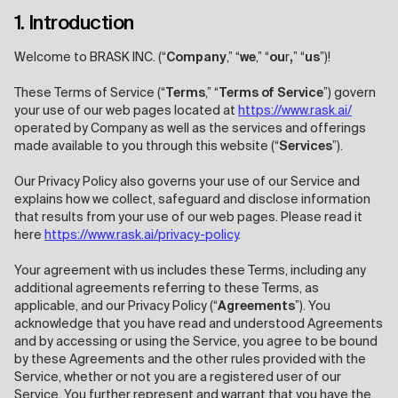
1. Introduction
Welcome to BRASK INC. (“
Company
,” “
we
,” “
ou
r
,
” “
us
”)!
These Terms of Service (“
Terms
,” “
Terms of Service
”) govern
your use of our web pages located at
https://www.rask.ai/
operated by Company as well as the services and offerings
made available to you through this website (“
Services
”).
Our Privacy Policy also governs your use of our Service and
explains how we collect, safeguard and disclose information
that results from your use of our web pages. Please read it
here
https://www.rask.ai/privacy-policy
.
Your agreement with us includes these Terms, including any
additional agreements referring to these Terms, as
applicable, and our Privacy Policy (“
Agreements
”). You
acknowledge that you have read and understood Agreements
and by accessing or using the Service, you agree to be bound
by these Agreements and the other rules provided with the
Service, whether or not you are a registered user of our
Service. You further represent and warrant that you have the