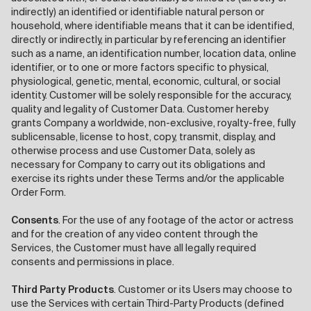
indirectly) an identified or identifiable natural person or
household, where identifiable means that it can be identified,
directly or indirectly, in particular by referencing an identifier
such as a name, an identification number, location data, online
identifier, or to one or more factors specific to physical,
physiological, genetic, mental, economic, cultural, or social
identity. Customer will be solely responsible for the accuracy,
quality and legality of Customer Data. Customer hereby
grants Company a worldwide, non-exclusive, royalty-free, fully
sublicensable, license to host, copy, transmit, display, and
otherwise process and use Customer Data, solely as
necessary for Company to carry out its obligations and
exercise its rights under these Terms and/or the applicable
Order Form.
Consents
. For the use of any footage of the actor or actress
and for the creation of any video content through the
Services, the Customer must have all legally required
consents and permissions in place.
Third Party Products
. Customer or its Users may choose to
use the Services with certain Third-Party Products (defined