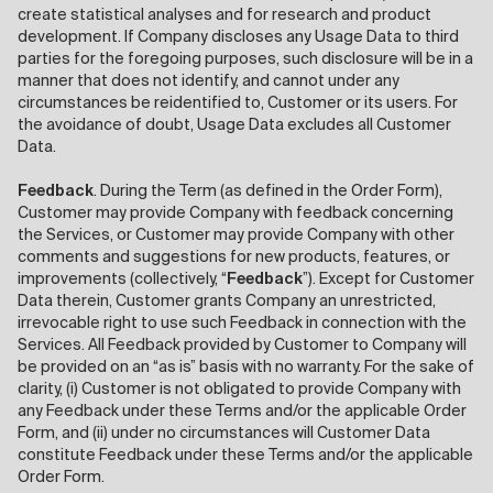
create statistical analyses and for research and product
development. If Company discloses any Usage Data to third
parties for the foregoing purposes, such disclosure will be in a
manner that does not identify, and cannot under any
circumstances be reidentified to, Customer or its users. For
the avoidance of doubt, Usage Data excludes all Customer
Data.
Feedback
. During the Term (as defined in the Order Form),
Customer may provide Company with feedback concerning
the Services, or Customer may provide Company with other
comments and suggestions for new products, features, or
improvements (collectively, “
Feedback
”). Except for Customer
Data therein, Customer grants Company an unrestricted,
irrevocable right to use such Feedback in connection with the
Services. All Feedback provided by Customer to Company will
be provided on an “as is” basis with no warranty. For the sake of
clarity, (i) Customer is not obligated to provide Company with
any Feedback under these Terms and/or the applicable Order
Form, and (ii) under no circumstances will Customer Data
constitute Feedback under these Terms and/or the applicable
Order Form.