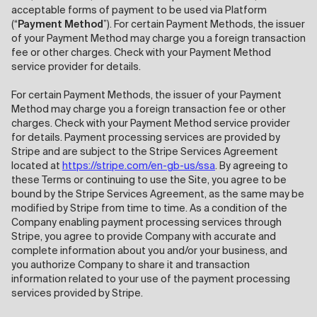
acceptable forms of payment to be used via Platform
(“
Payment Method
”). For certain Payment Methods, the issuer
of your Payment Method may charge you a foreign transaction
fee or other charges. Check with your Payment Method
service provider for details.
For certain Payment Methods, the issuer of your Payment
Method may charge you a foreign transaction fee or other
charges. Check with your Payment Method service provider
for details. Payment processing services are provided by
Stripe and are subject to the Stripe Services Agreement
located at
https://stripe.com/en-gb-us/ssa
. By agreeing to
these Terms or continuing to use the Site, you agree to be
bound by the Stripe Services Agreement, as the same may be
modified by Stripe from time to time. As a condition of the
Company enabling payment processing services through
Stripe, you agree to provide Company with accurate and
complete information about you and/or your business, and
you authorize Company to share it and transaction
information related to your use of the payment processing
services provided by Stripe.