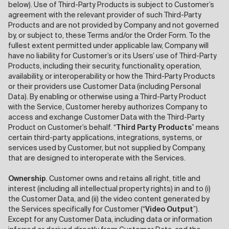
below). Use of Third-Party Products is subject to Customer’s
agreement with the relevant provider of such Third-Party
Products and are not provided by Company and not governed
by, or subject to, these Terms and/or the Order Form. To the
fullest extent permitted under applicable law, Company will
have no liability for Customer’s or its Users’ use of Third-Party
Products, including their security, functionality, operation,
availability, or interoperability or how the Third-Party Products
or their providers use Customer Data (including Personal
Data). By enabling or otherwise using a Third-Party Product
with the Service, Customer hereby authorizes Company to
access and exchange Customer Data with the Third-Party
Product on Customer’s behalf. “
Third Party Products
” means
certain third-party applications, integrations, systems, or
services used by Customer, but not supplied by Company,
that are designed to interoperate with the Services.
Ownership
. Customer owns and retains all right, title and
interest (including all intellectual property rights) in and to (i)
the Customer Data, and (ii) the video content generated by
the Services specifically for Customer (“
Video Output
”).
Except for any Customer Data, including data or information