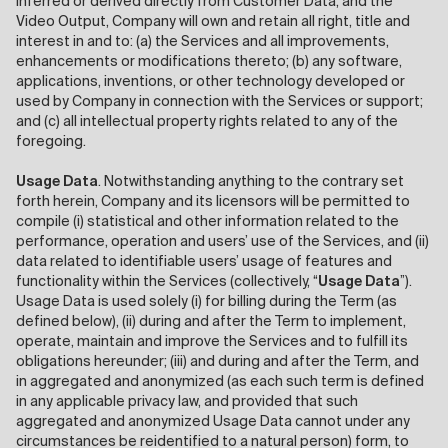
inferred or derived directly from Customer Data, and the
Video Output, Company will own and retain all right, title and
interest in and to: (a) the Services and all improvements,
enhancements or modifications thereto; (b) any software,
applications, inventions, or other technology developed or
used by Company in connection with the Services or support;
and (c) all intellectual property rights related to any of the
foregoing.
Usage Data
. Notwithstanding anything to the contrary set
forth herein, Company and its licensors will be permitted to
compile (i) statistical and other information related to the
performance, operation and users’ use of the Services, and (ii)
data related to identifiable users’ usage of features and
functionality within the Services (collectively, “
Usage Data
”).
Usage Data is used solely (i) for billing during the Term (as
defined below), (ii) during and after the Term to implement,
operate, maintain and improve the Services and to fulfill its
obligations hereunder; (iii) and during and after the Term, and
in aggregated and anonymized (as each such term is defined
in any applicable privacy law, and provided that such
aggregated and anonymized Usage Data cannot under any
circumstances be reidentified to a natural person) form, to