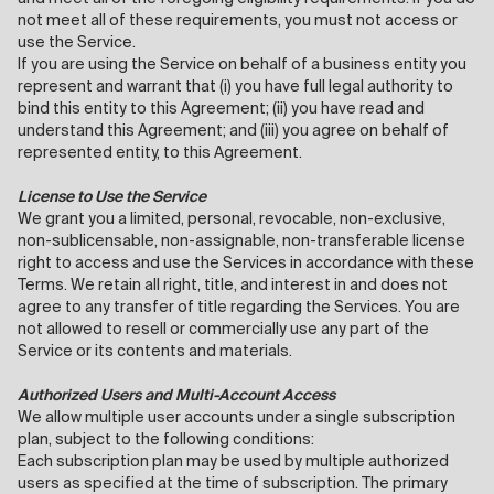
not meet all of these requirements, you must not access or
use the Service.
If you are using the Service on behalf of a business entity you
represent and warrant that (i) you have full legal authority to
bind this entity to this Agreement; (ii) you have read and
understand this Agreement; and (iii) you agree on behalf of
represented entity, to this Agreement.
License to Use the Service
We grant you a limited, personal, revocable, non-exclusive,
non-sublicensable, non-assignable, non-transferable license
right to access and use the Services in accordance with these
Terms. We retain all right, title, and interest in and does not
agree to any transfer of title regarding the Services. You are
not allowed to resell or commercially use any part of the
Service or its contents and materials.
Authorized Users and Multi-Account Access
We allow multiple user accounts under a single subscription
plan, subject to the following conditions:
Each subscription plan may be used by multiple authorized
users as specified at the time of subscription. The primary