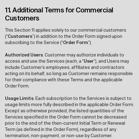
11. Additional Terms for Commercial
Customers
This Section 11 applies solely to our commercial customers
(“
Customers
”) in addition to the Order Form signed upon
subscribing to the Service (“
Order Form
”).
Authorized Users
.
Customer may authorize individuals to
access and use the Services (each, a “
User
”), and Users may
include Customer’s employees, affiliates and contractors
acting on its behalf, so long as Customer remains responsible
for their compliance with these Terms and the applicable
Order Form.
Usage Limits
.
Each subscription to the Services is subject to
usage limits more fully described in the applicable Order Form.
Except as otherwise provided, the listed quantities of the
Services specified in the Order Form cannot be decreased
prior to the end of the then-current Initial Term or Renewal
Term (as defined in the Order Form), regardless of any
termination, non-payment, or non-use by Customer.