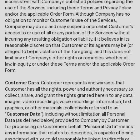
inconsistent with Company’s published policies regarding the
use of the Services, including these Terms and Privacy Policy
and/or the applicable Order Form. Although Company has no
obligation to monitor Customer’s use of the Services,
Company may do so and may suspend or prohibit Customer’s
access to or use of all or any portion of the Services without
incurring any resulting obligation or liability, if it believes in its
reasonable discretion that Customer or its agents may be (or
alleged to be) in violation of the foregoing, and this does not
limit any of Company’s other rights or remedies, whether at
law, in equity, or under these Terms and/or the applicable Order
Form.
Customer Data
. Customer represents and warrants that
Customer has all the rights, power and authority necessary to
collect, share, and grant the rights granted herein to any data,
images, video recordings, voice recordings, information, text,
graphics, or other materials (collectively referred to as
“
Customer Data
”), including without limitation all Personal
Data (as defined below) provided to Company by Customer
for processing on Customer’s behalf. “
Personal Data
” means
any information that relates to, describes, is capable of being
associated with, or could reasonably be linked to (directly or