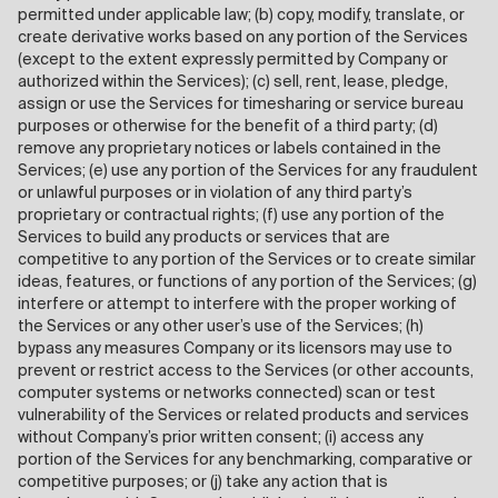
permitted under applicable law; (b) copy, modify, translate, or
create derivative works based on any portion of the Services
(except to the extent expressly permitted by Company or
authorized within the Services); (c) sell, rent, lease, pledge,
assign or use the Services for timesharing or service bureau
purposes or otherwise for the benefit of a third party; (d)
remove any proprietary notices or labels contained in the
Services; (e) use any portion of the Services for any fraudulent
or unlawful purposes or in violation of any third party’s
proprietary or contractual rights; (f) use any portion of the
Services to build any products or services that are
competitive to any portion of the Services or to create similar
ideas, features, or functions of any portion of the Services; (g)
interfere or attempt to interfere with the proper working of
the Services or any other user’s use of the Services; (h)
bypass any measures Company or its licensors may use to
prevent or restrict access to the Services (or other accounts,
computer systems or networks connected) scan or test
vulnerability of the Services or related products and services
without Company’s prior written consent; (i) access any
portion of the Services for any benchmarking, comparative or
competitive purposes; or (j) take any action that is