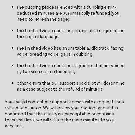
the dubbing process ended with a dubbing error -
deducted minutes are automatically refunded (you
need to refresh the page);
the finished video contains untranslated segments in
the original language;
the finished video has an unstable audio track: fading
voice, breaking voice, gaps in dubbing;
the finished video contains segments that are voiced
by two voices simultaneously;
other errors that our support specialist will determine
as a case subject to the refund of minutes.
You should contact our support service with a request for a
refund of minutes. We will review your request and, if it is
confirmed that the quality is unacceptable or contains
technical flaws, we will refund the used minutes to your
account.