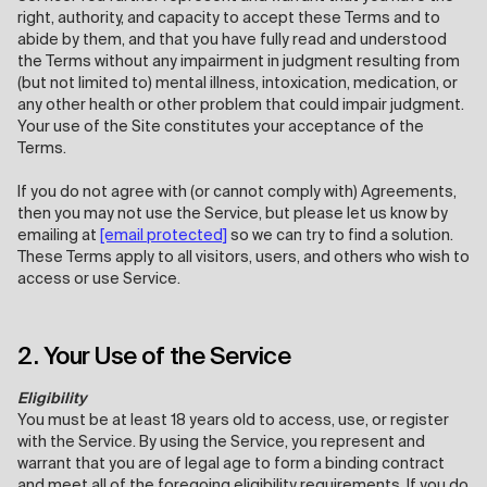
right, authority, and capacity to accept these Terms and to
abide by them, and that you have fully read and understood
the Terms without any impairment in judgment resulting from
(but not limited to) mental illness, intoxication, medication, or
any other health or other problem that could impair judgment.
Your use of the Site constitutes your acceptance of the
Terms.
If you do not agree with (or cannot comply with) Agreements,
then you may not use the Service, but please let us know by
emailing at
[email protected]
so we can try to find a solution.
These Terms apply to all visitors, users, and others who wish to
access or use Service.
2. Your Use of the Service
Eligibility
You must be at least 18 years old to access, use, or register
with the Service. By using the Service, you represent and
warrant that you are of legal age to form a binding contract
and meet all of the foregoing eligibility requirements. If you do