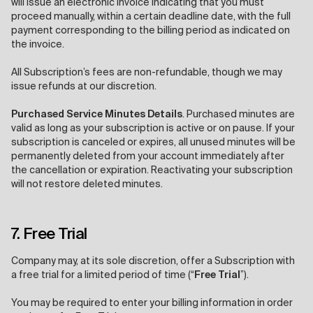
will issue an electronic invoice indicating that you must
proceed manually, within a certain deadline date, with the full
payment corresponding to the billing period as indicated on
the invoice.
All Subscription’s fees are non-refundable, though we may
issue refunds at our discretion.
Purchased Service Minutes Details
. Purchased minutes are
valid as long as your subscription is active or on pause. If your
subscription is canceled or expires, all unused minutes will be
permanently deleted from your account immediately after
the cancellation or expiration. Reactivating your subscription
will not restore deleted minutes.
7. Free Trial
Company may, at its sole discretion, offer a Subscription with
a free trial for a limited period of time (“
Free Trial
”).
You may be required to enter your billing information in order