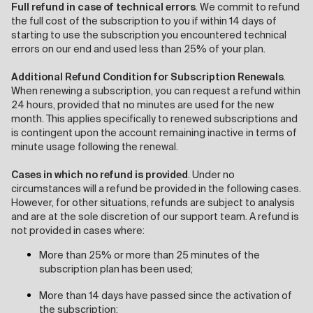
Full refund in case of technical errors
. We commit to refund
the full cost of the subscription to you if within 14 days of
starting to use the subscription you encountered technical
errors on our end and used less than 25% of your plan.
Additional Refund Condition for Subscription Renewals
.
When renewing a subscription, you can request a refund within
24 hours, provided that no minutes are used for the new
month. This applies specifically to renewed subscriptions and
is contingent upon the account remaining inactive in terms of
minute usage following the renewal.
Cases in which no refund is provided
. Under no
circumstances will a refund be provided in the following cases.
However, for other situations, refunds are subject to analysis
and are at the sole discretion of our support team. A refund is
not provided in cases where:
More than 25% or more than 25 minutes of the
subscription plan has been used;
More than 14 days have passed since the activation of
the subscription;