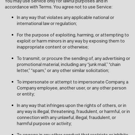
You may use Service only for lawful purposes and in
accordance with Terms. You agree not to use Service:
In any way that violates any applicable national or
international law or regulation;
For the purpose of exploiting, harming, or attempting to
exploit or harm minors in any way by exposing them to
inappropriate content or otherwise;
To transmit, or procure the sending of, any advertising or
promotional material, including any “junk mail,” “chain
letter,” “spam,” or any other similar solicitation;
To impersonate or attempt to impersonate Company, a
Company employee, another user, or any other person
or entity;
In any way that infringes upon the rights of others, or in
any way is illegal, threatening, fraudulent, or harmful, or in
connection with any unlawful, illegal, fraudulent, or
harmful purpose or activity;