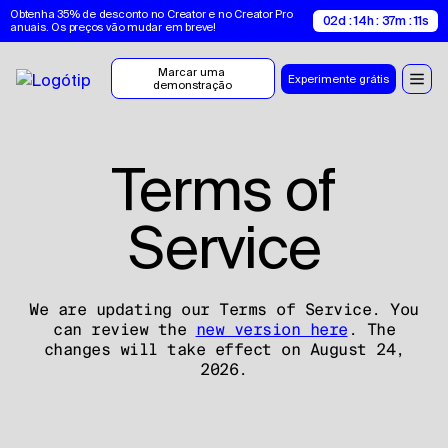
Obtenha 35% de desconto no Creator e no Creator Pro 
02d : 14h : 37m : 10s
anuais. Os preços vão mudar em breve!
Marcar uma 
Experimente grátis
demonstração
Terms of
Service
We are updating our Terms of Service. You
can review the
new version here
. The
changes will take effect on August 24,
2026.