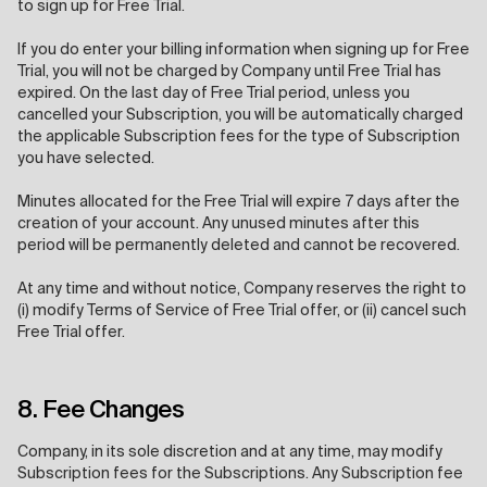
to sign up for Free Trial.
If you do enter your billing information when signing up for Free
Trial, you will not be charged by Company until Free Trial has
expired. On the last day of Free Trial period, unless you
cancelled your Subscription, you will be automatically charged
the applicable Subscription fees for the type of Subscription
you have selected.
Minutes allocated for the Free Trial will expire 7 days after the
creation of your account. Any unused minutes after this
period will be permanently deleted and cannot be recovered.
At any time and without notice, Company reserves the right to
(i) modify Terms of Service of Free Trial offer, or (ii) cancel such
Free Trial offer.
8. Fee Changes
Company, in its sole discretion and at any time, may modify
Subscription fees for the Subscriptions. Any Subscription fee