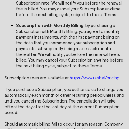
Subscription rate. We will notify you before the renewal
fee is billed. You may cancel your Subscription anytime
before the next billing cycle, subject to these Terms.
Subscription with Monthly Billing
: by purchasing a
Subscription with Monthly Billing, you agree to monthly
payment installments, with the first payment being on
the date that you commence your subscription and
payments subsequently being made each month
thereafter. We will notify you before the renewal fee is
billed. You may cancel your Subscription anytime before
the next billing cycle, subject to these Terms.
Subscription fees are available at
https://www.rask.ai/pricing
.
If you purchase a Subscription, you authorize us to charge you
automatically each month or other recurring period unless and
until you cancel the Subscription. The cancellation will take
effect the day after the last day of the current Subscription
period.
Should automatic billing fail to occur for any reason, Company