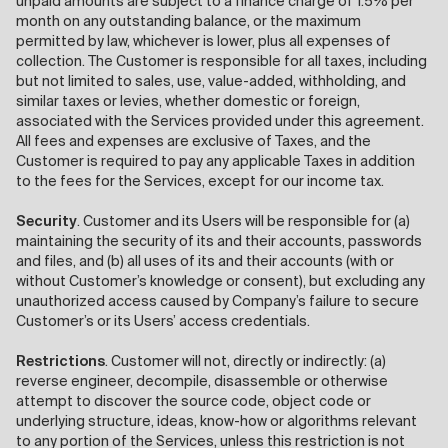
unpaid amounts are subject to a finance charge of 1.5% per
month on any outstanding balance, or the maximum
permitted by law, whichever is lower, plus all expenses of
collection. The Customer is responsible for all taxes, including
but not limited to sales, use, value-added, withholding, and
similar taxes or levies, whether domestic or foreign,
associated with the Services provided under this agreement.
All fees and expenses are exclusive of Taxes, and the
Customer is required to pay any applicable Taxes in addition
to the fees for the Services, except for our income tax.
Security
. Customer and its Users will be responsible for (a)
maintaining the security of its and their accounts, passwords
and files, and (b) all uses of its and their accounts (with or
without Customer’s knowledge or consent), but excluding any
unauthorized access caused by Company’s failure to secure
Customer’s or its Users’ access credentials.
Restrictions
. Customer will not, directly or indirectly: (a)
reverse engineer, decompile, disassemble or otherwise
attempt to discover the source code, object code or
underlying structure, ideas, know-how or algorithms relevant
to any portion of the Services, unless this restriction is not