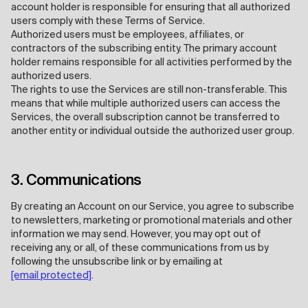
account holder is responsible for ensuring that all authorized
users comply with these Terms of Service.
Authorized users must be employees, affiliates, or
contractors of the subscribing entity. The primary account
holder remains responsible for all activities performed by the
authorized users.
The rights to use the Services are still non-transferable. This
means that while multiple authorized users can access the
Services, the overall subscription cannot be transferred to
another entity or individual outside the authorized user group.
3. Communications
By creating an Account on our Service, you agree to subscribe
to newsletters, marketing or promotional materials and other
information we may send. However, you may opt out of
receiving any, or all, of these communications from us by
following the unsubscribe link or by emailing at
[email protected]
.