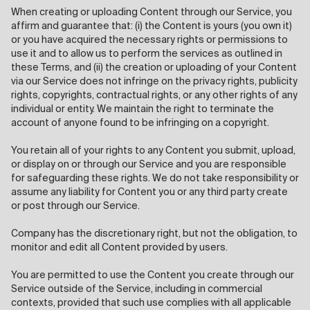
When creating or uploading Content through our Service, you
affirm and guarantee that: (i) the Content is yours (you own it)
or you have acquired the necessary rights or permissions to
use it and to allow us to perform the services as outlined in
these Terms, and (ii) the creation or uploading of your Content
via our Service does not infringe on the privacy rights, publicity
rights, copyrights, contractual rights, or any other rights of any
individual or entity. We maintain the right to terminate the
account of anyone found to be infringing on a copyright.
You retain all of your rights to any Content you submit, upload,
or display on or through our Service and you are responsible
for safeguarding these rights. We do not take responsibility or
assume any liability for Content you or any third party create
or post through our Service.
Company has the discretionary right, but not the obligation, to
monitor and edit all Content provided by users.
You are permitted to use the Content you create through our
Service outside of the Service, including in commercial
contexts, provided that such use complies with all applicable