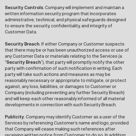
Security Controls
. Company will implement and maintain a
written information security program that incorporates
administrative, technical, and physical safeguards designed
to ensure the security, confidentiality, and integrity of
Customer Data.
Security Breach
. If either Company or Customer suspects
that there may be or has been unauthorized access or use of
any Customer Data or materials relating to the Services (a
“
Security Breach
”), that party will promptly notify the other
party with confirmation of such notification in writing. Each
party will take such actions and measures as may be
reasonably necessary or appropriate to mitigate, or protect
against, any loss, liabilities, or damages to Customer or
Company (including preventing any further Security Breach)
and will keep each other reasonably informed of all material
developments in connection with such Security Breach.
Publicity
. Company may identify Customer as a user of the
Services by referencing Customer’s name and logo, provided
that Company will cease making such references after
receiving written notice from Customer to do so. In addition,