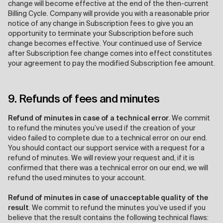
change will become effective at the end of the then-current
Billing Cycle. Company will provide you with a reasonable prior
notice of any change in Subscription fees to give you an
opportunity to terminate your Subscription before such
change becomes effective. Your continued use of Service
after Subscription fee change comes into effect constitutes
your agreement to pay the modified Subscription fee amount.
9. Refunds of fees and minutes
Refund of minutes in case of a technical error
. We commit
to refund the minutes you’ve used if the creation of your
video failed to complete due to a technical error on our end.
You should contact our support service with a request for a
refund of minutes. We will review your request and, if it is
confirmed that there was a technical error on our end, we will
refund the used minutes to your account.
Refund of minutes in case of unacceptable quality of the
result
. We commit to refund the minutes you’ve used if you
believe that the result contains the following technical flaws: