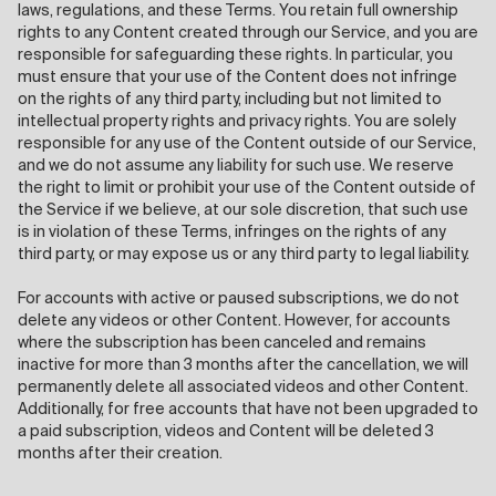
laws, regulations, and these Terms. You retain full ownership
rights to any Content created through our Service, and you are
responsible for safeguarding these rights. In particular, you
must ensure that your use of the Content does not infringe
on the rights of any third party, including but not limited to
intellectual property rights and privacy rights. You are solely
responsible for any use of the Content outside of our Service,
and we do not assume any liability for such use. We reserve
the right to limit or prohibit your use of the Content outside of
the Service if we believe, at our sole discretion, that such use
is in violation of these Terms, infringes on the rights of any
third party, or may expose us or any third party to legal liability.
For accounts with active or paused subscriptions, we do not
delete any videos or other Content. However, for accounts
where the subscription has been canceled and remains
inactive for more than 3 months after the cancellation, we will
permanently delete all associated videos and other Content.
Additionally, for free accounts that have not been upgraded to
a paid subscription, videos and Content will be deleted 3
months after their creation.