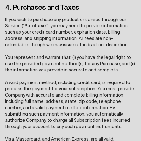
4. Purchases and Taxes
If you wish to purchase any product or service through our
Service (“
Purchase
”), you may need to provide information
such as your credit card number, expiration date, billing
address, and shipping information. All fees are non-
refundable, though we may issue refunds at our discretion.
You represent and warrant that: (i) you have the legal right to
use the provided payment method(s) for any Purchase; and (ii)
the information you provide is accurate and complete.
A valid payment method, including credit card, is required to
process the payment for your subscription. You must provide
Company with accurate and complete billing information
including full name, address, state, zip code, telephone
number, and a valid payment method information. By
submitting such payment information, you automatically
authorize Company to charge all Subscription fees incurred
through your account to any such payment instruments.
Visa, Mastercard, and American Express, are all valid,