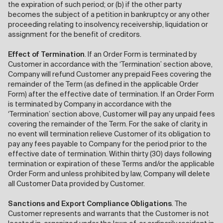
the expiration of such period; or (b) if the other party
becomes the subject of a petition in bankruptcy or any other
proceeding relating to insolvency, receivership, liquidation or
assignment for the benefit of creditors.
Effect of Termination
. If an Order Form is terminated by
Customer in accordance with the ‘Termination’ section above,
Company will refund Customer any prepaid Fees covering the
remainder of the Term (as defined in the applicable Order
Form) after the effective date of termination. If an Order Form
is terminated by Company in accordance with the
‘Termination’ section above, Customer will pay any unpaid fees
covering the remainder of the Term. For the sake of clarity, in
no event will termination relieve Customer of its obligation to
pay any fees payable to Company for the period prior to the
effective date of termination. Within thirty (30) days following
termination or expiration of these Terms and/or the applicable
Order Form and unless prohibited by law, Company will delete
all Customer Data provided by Customer.
Sanctions and Export Compliance Obligations
. The
Customer represents and warrants that the Customer is not