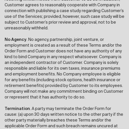
Customer agrees to reasonably cooperate with Company in
connection with publishing a case study regarding Customer’s
use of the Services; provided, however, such case study will be
subject to Customer’s prior review and approval, not to be
unreasonably withheld.
No Agency
. No agency, partnership, joint venture, or
employment is created as a result of these Terms and/or the
Order Form and Customer does not have any authority of any
kind to bind Company in any respect whatsoever. Company is
an independent contractor of Customer. Company is solely
responsible and liable for its own taxes, insurance premiums
and employment benefits. No Company employee is eligible
for any benefits (including stock options, health insurance or
retirement benefits) provided by Customer to its employees.
Company will not make any commitment binding on Customer
or represent that it has authority to do so.
Termination
. A party may terminate the Order Form for
cause: (a) upon 30 days written notice to the other party if the
other party materially breaches these Terms and/or the
applicable Order Form and such breach remains uncured at